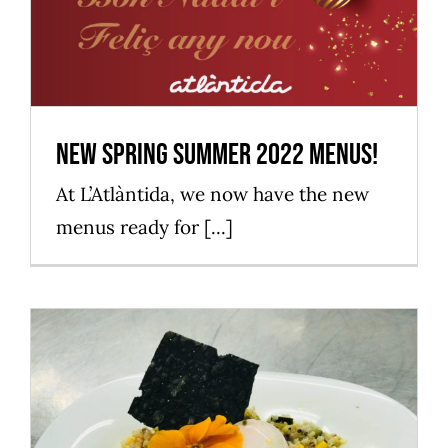
New spring summer 2022 menus!
Mataró Parc
New spring summer 2022 menus!
At L’Atlàntida, we now have the new
menus ready for [...]