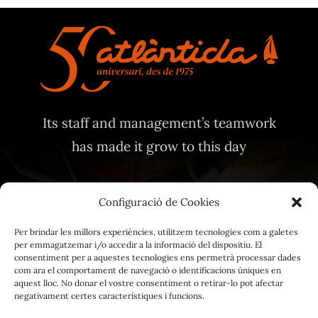
Its staff and management’s teamwork
has made it grow to this day
Configuració de Cookies
Per brindar les millors experiències, utilitzem tecnologies com a galetes
per emmagatzemar i/o accedir a la informació del dispositiu. El
Legal Notice
consentiment per a aquestes tecnologies ens permetrà processar dades
com ara el comportament de navegació o identificacions úniques en
Privacy Policy
aquest lloc. No donar el vostre consentiment o retirar-lo pot afectar
negativament certes característiques i funcions.
Cookie Policy