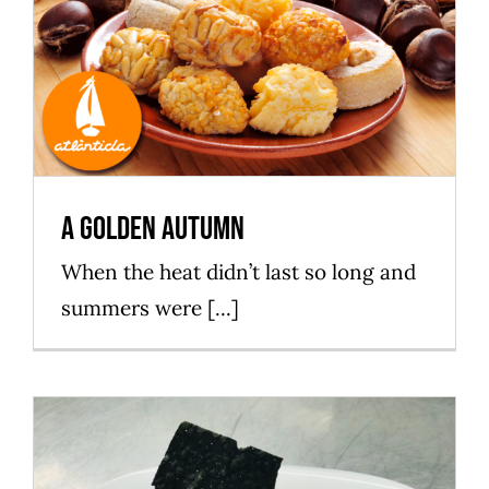
A golden autumn
Mataró Parc
A golden autumn
When the heat didn’t last so long and
summers were [...]