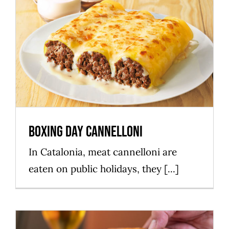
Boxing Day cannelloni
Mataró Parc
Boxing Day cannelloni
In Catalonia, meat cannelloni are
eaten on public holidays, they [...]