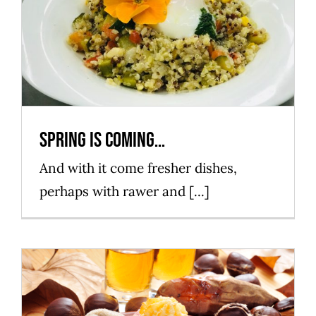
Spring is coming…
Mataró Parc
Spring is coming…
And with it come fresher dishes,
perhaps with rawer and [...]