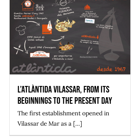
L’Atlàntida Vilassar, from its
beginnings to the present day
Mataró Parc
L’Atlàntida Vilassar, from its
beginnings to the present day
The first establishment opened in
Vilassar de Mar as a [...]