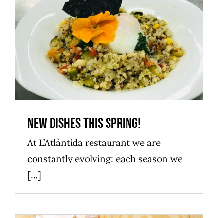
New dishes this spring!
Mataró Parc
New dishes this spring!
At L’Atlàntida restaurant we are
constantly evolving: each season we
[...]