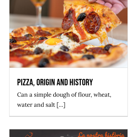
Pizza, origin and history
Mataró Parc
Pizza, origin and history
Can a simple dough of flour, wheat,
water and salt [...]