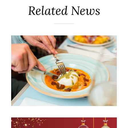
Related News
New spring summer 2022
menus!
Vilassar de Mar