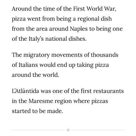
Around the time of the First World War,
pizza went from being a regional dish
from the area around Naples to being one
of the Italy’s national dishes.
The migratory movements of thousands
of Italians would end up taking pizza
around the world.
L’Atlàntida was one of the first restaurants
in the Maresme region where pizzas
started to be made.