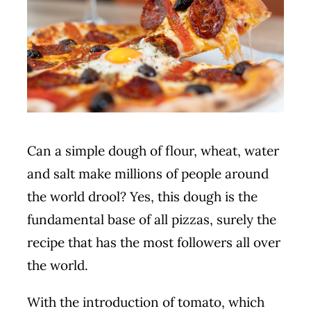
Book
Can a simple dough of flour, wheat, water
and salt make millions of people around
the world drool? Yes, this dough is the
fundamental base of all pizzas, surely the
recipe that has the most followers all over
the world.
With the introduction of tomato, which