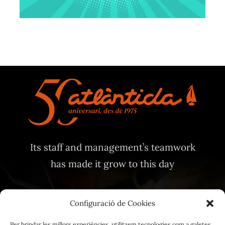
Its staff and management’s teamwork
has made it grow to this day
Configuració de Cookies
Per brindar les millors experiències, utilitzem tecnologies com a galetes