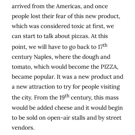
arrived from the Americas, and once
people lost their fear of this new product,
which was considered toxic at first, we
can start to talk about pizzas. At this
th
point, we will have to go back to 17
century Naples, where the dough and
tomato, which would become the PIZZA,
became popular. It was a new product and
a new attraction to try for people visiting
th
the city. From the 19
century, this mass
would be added cheese and it would begin
to be sold on open-air stalls and by street
vendors.