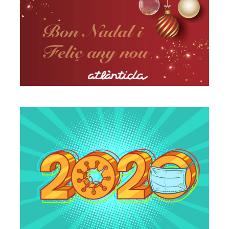
A different Christmas, but as
usual
Vilassar de Mar
Times of change
Vilassar de Mar